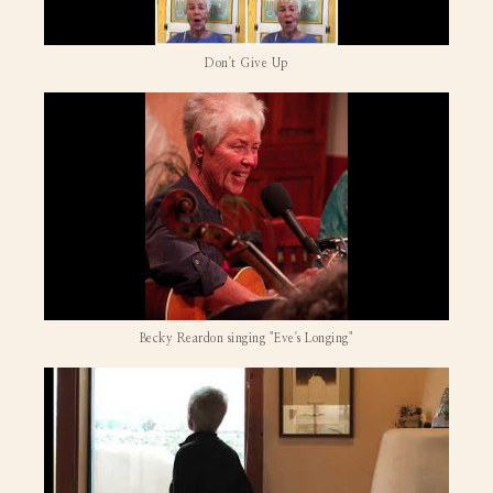
Don't Give Up
Becky Reardon singing "Eve's Longing"