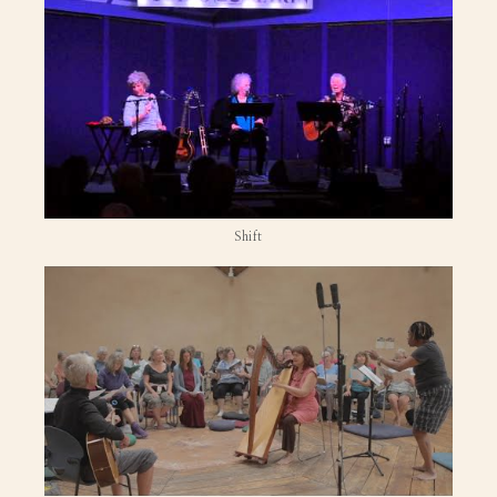
Shift