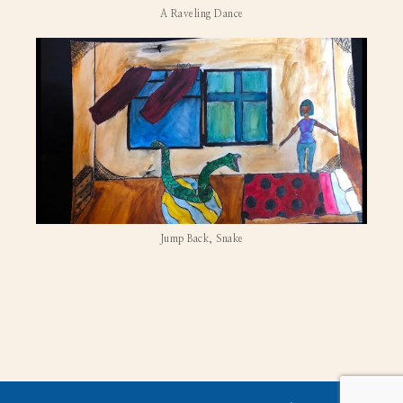
A Raveling Dance
Jump Back, Snake