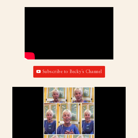
Subscribe to Becky's Channel