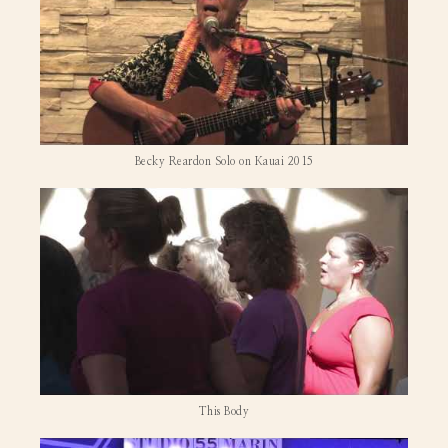
Becky Reardon Solo on Kauai 2015
This Body