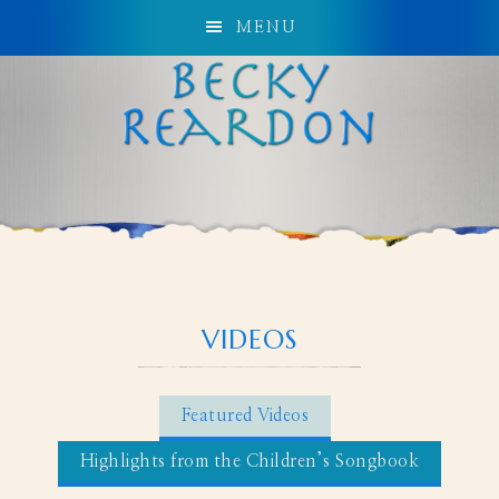
MENU
VIDEOS
Featured Videos
Highlights from the Children’s Songbook