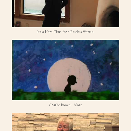
It's a Hard Time for a Restless Woman
Charlie Brown- Alone